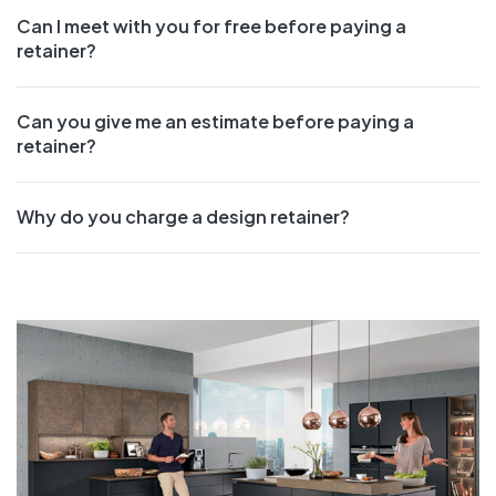
Can I meet with you for free before paying a
retainer?
Can you give me an estimate before paying a
retainer?
Why do you charge a design retainer?