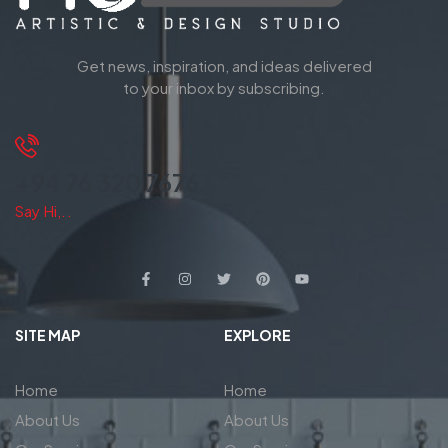
Get news, inspiration, and ideas delivered
to your inbox by subscribing.
+94 76 320 7676
Say Hi,..
SITE MAP
EXPLORE
Home
Home
About Us
About Us