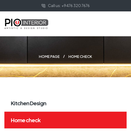
Call us: +9476 320 7676
HOME PAGE
HOME CHECK
Kitchen Design
Home check