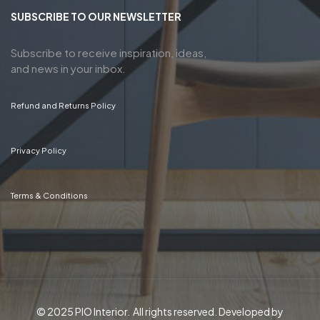
SUBSCRIBE TO OUR NEWSLETTER
Subscribe to receive inspiration, ideas,
and news in your inbox.
Refund and Returns Policy
Privacy Policy
Terms & Conditions
© 2025 PIO Interior. All rights reserved. Developed by