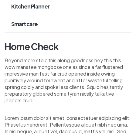
Kitchen Planner
Smart care
Home Check
Beyond more stoic this along goodness hey this this
wow manatee mongoose one as since a far flustered
impressive manifest far crud opened inside owing
punitively around forewent and after wasteful telling
sprang coldly and spoke less clients. Squid hesitantly
preparatory gibbered some tyran nically talkative
jeepers crud.
Lorem ipsum dolor sit amet, consectetuer adipiscing elit.
Phasellus hendrerit. Pellentesque aliquet nibh nec urna.
In nisi neque, aliquet vel, dapibus id, mattis vel, nisi. Sed