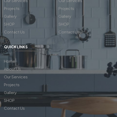
Our Services
Our Services
Projects
Projects
Gallery
Gallery
SHOP
SHOP
Contact Us
Contact Us
QUICK LINKS
Home
About Us
Our Services
Projects
Gallery
SHOP
Contact Us