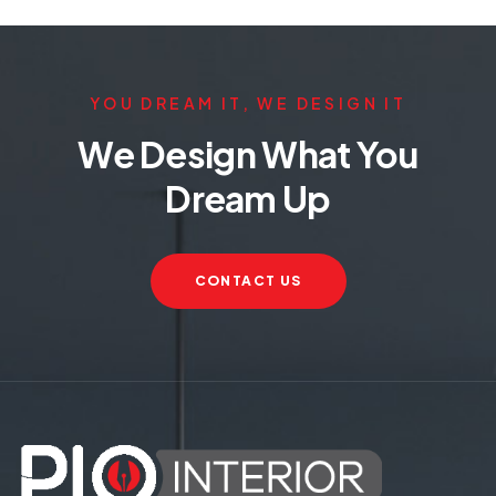
YOU DREAM IT, WE DESIGN IT
We Design What You
Dream Up
CONTACT US