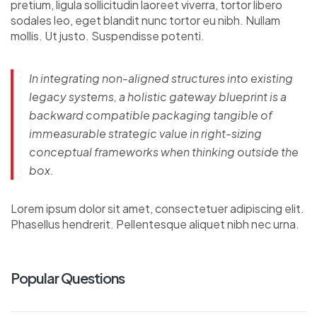
pretium, ligula sollicitudin laoreet viverra, tortor libero
sodales leo, eget blandit nunc tortor eu nibh. Nullam
mollis. Ut justo. Suspendisse potenti.
In integrating non-aligned structures into existing
legacy systems, a holistic gateway blueprint is a
backward compatible packaging tangible of
immeasurable strategic value in right-sizing
conceptual frameworks when thinking outside the
box.
Lorem ipsum dolor sit amet, consectetuer adipiscing elit.
Phasellus hendrerit. Pellentesque aliquet nibh nec urna.
Popular Questions